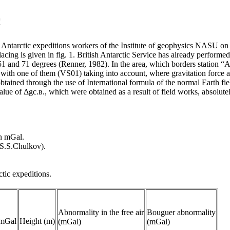
c
Antarctic expeditions workers of the Institute of geophysics NASU on t
acing is given in fig. 1. British Antarctic Service has already perform
f 51 and 71 degrees (Renner, 1982). In the area, which borders station 
with one of them (VS01) taking into account, where gravitation force a
e obtained through the use of International formula of the normal Earth
 Value of Δgс.в., which were obtained as a result of field works, absolute
in mGal.
 S.S.Chulkov).
ctic expeditions.
Abnormality in the free air
Bouguer abnormality
 mGal
Height (m)
(mGal)
(mGal)