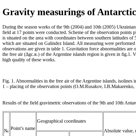
Gravity measurings of Antarcti
During the season works of the 9th (2004) and 10th (2005) Ukrainian 
field at 17 points were conducted. Scheme of the observation points pl
is situated on the area with coordinates between southern latitudes o
which are situated on Galindez Island. All measuring were performed 
observations are given in table 1. Gravitation force abnormalities ar
the free air (Δgс.в.) of the Argentine islands region is given in fig.1.
high quality of these works.
Fig. 1. Abnormalities in the free air of the Argentine islands, isolines 
1 – placing of the observation points (О.М.Rusakov, I.B.Makarenko,
Results of the field gravimetric observations of the 9th and 10th Antar
Geographical coordinates
Point’s name
№
Absolute value,