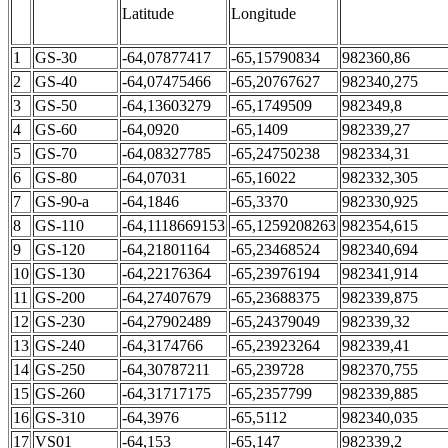
Latitude
Longitude
1
GS-30
-64,07877417
-65,15790834
982360,86
2
GS-40
-64,07475466
-65,20767627
982340,275
3
GS-50
-64,13603279
-65,1749509
982349,8
4
GS-60
-64,0920
-65,1409
982339,27
5
GS-70
-64,08327785
-65,24750238
982334,31
6
GS-80
-64,07031
-65,16022
982332,305
7
GS-90-а
-64,1846
-65,3370
982330,925
8
GS-110
-64,1118669153
-65,1259208263
982354,615
9
GS-120
-64,21801164
-65,23468524
982340,694
10
GS-130
-64,22176364
-65,23976194
982341,914
11
GS-200
-64,27407679
-65,23688375
982339,875
12
GS-230
-64,27902489
-65,24379049
982339,32
13
GS-240
-64,3174766
-65,23923264
982339,41
14
GS-250
-64,30787211
-65,239728
982370,755
15
GS-260
-64,31717175
-65,2357799
982339,885
16
GS-310
-64,3976
-65,5112
982340,035
17
VS01
-64,153
-65,147
982339,2