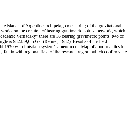
he islands of Argentine archipelago measuring of the gravitational
ed works on the creation of bearing gravimetric points’ network, which
“Academic Vernadsky” there are 16 bearing gravimetric points, two of
ngle is 982339,6 mGal (Renner, 1982). Results of the field
 field 1930 with Potsdam system’s amendment. Map of abnormalities in
ly fall in with regional field of the research region, which confirms the