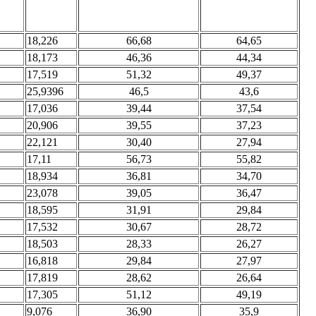
18,226
66,68
64,65
18,173
46,36
44,34
17,519
51,32
49,37
25,9396
46,5
43,6
17,036
39,44
37,54
20,906
39,55
37,23
22,121
30,40
27,94
17,11
56,73
55,82
18,934
36,81
34,70
23,078
39,05
36,47
18,595
31,91
29,84
17,532
30,67
28,72
18,503
28,33
26,27
16,818
29,84
27,97
17,819
28,62
26,64
17,305
51,12
49,19
9,076
36,90
35,9