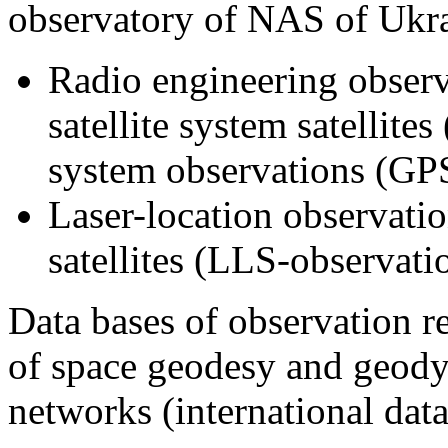
observatory of NAS of Ukra
Radio engineering observ
satellite system satellite
system observations (GPS
Laser-location observation
satellites (LLS-observati
Data bases of observation r
of space geodesy and geodyn
networks (international data