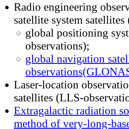
Radio engineering observ
satellite system satellite
global positioning sy
observations);
global navigation satel
observations(GLONAS
Laser-location observation
satellites (LLS-observati
Extragalactic radiation s
method of very-long-base