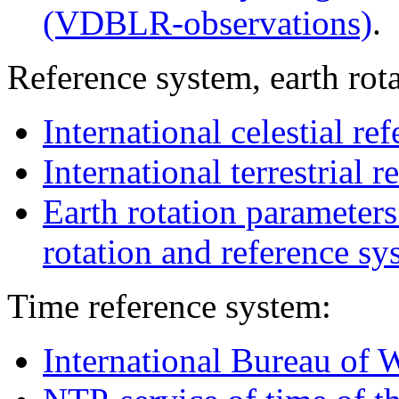
(VDBLR-observations)
.
Reference system, earth rot
International celestial re
International terrestrial 
Earth rotation parameters
rotation and reference sy
Time reference system:
International Bureau of 