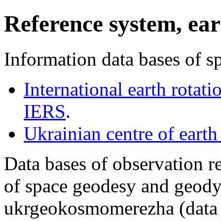
Reference system, ear
Information data bases of 
International earth rotati
IERS
.
Ukrainian centre of earth
Data bases of observation r
of space geodesy and geody
ukrgeokosmomerezha (data 