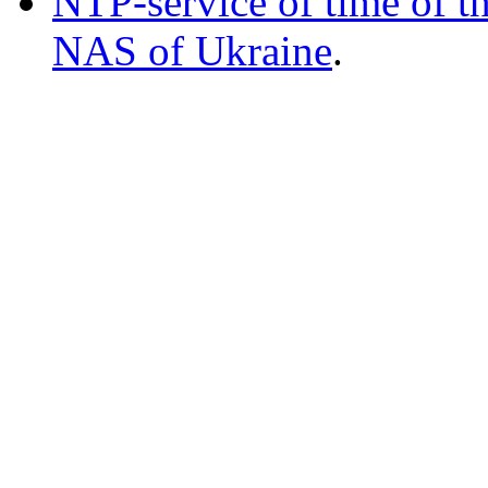
NTP-service of time of t
NAS of Ukraine
.