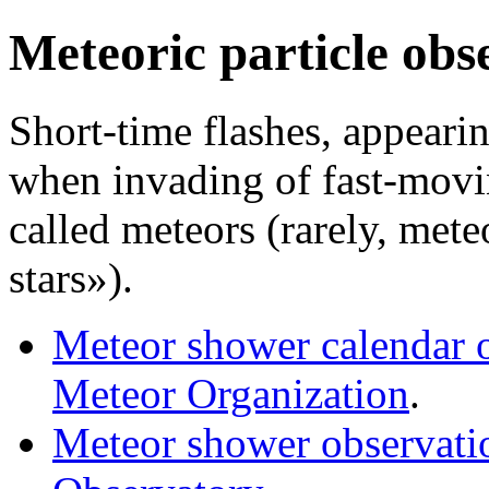
Meteoric particle obs
Short-time flashes, appearin
when invading of fast-movin
called meteors (rarely, mete
stars»).
Meteor shower calendar on
Meteor Organization
.
Meteor shower observatio