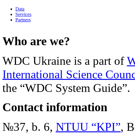
Data
Services
Partners
Who are we?
WDC Ukraine is a part of
W
International Science Counc
the “WDC System Guide”.
Contact information
№37, b. 6,
NTUU “KPI”
, B