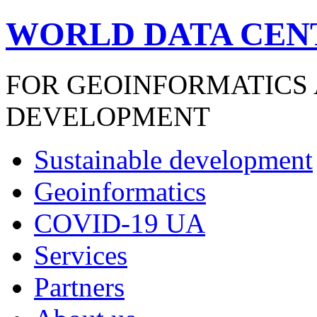
WORLD DATA CEN
FOR GEOINFORMATICS
DEVELOPMENT
Sustainable development
Geoinformatics
COVID-19 UA
Services
Partners