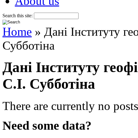
About us
Search this site:
Home
» Дані Інституту ге
Субботіна
Дані Інституту геоф
С.І. Субботіна
There are currently no posts
Need some data?