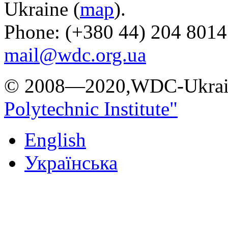
Ukraine (
map
).
Phone: (+380 44) 204 8014
mail@wdc.org.ua
© 2008—2020,WDC-Ukrai
Polytechnic Institute"
English
Українська