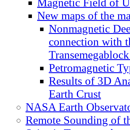
Magnetic Field of U
New maps of the mag
Nonmagnetic Deep
connection with t
Transemegablock
Petromagnetic Ty
Results of 3D An
Earth Crust
NASA Earth Observat
Remote Sounding of t