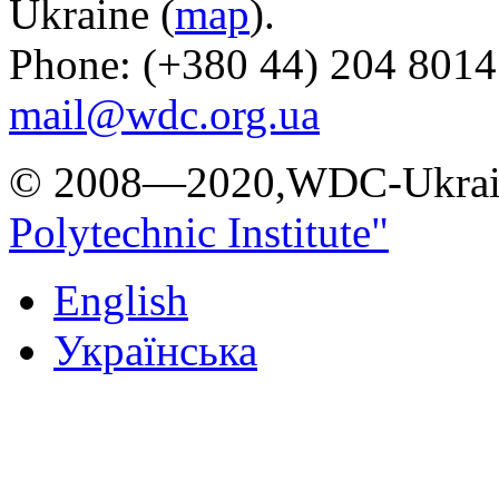
Ukraine (
map
).
Phone: (+380 44) 204 8014
mail@wdc.org.ua
© 2008—2020,WDC-Ukrai
Polytechnic Institute"
English
Українська