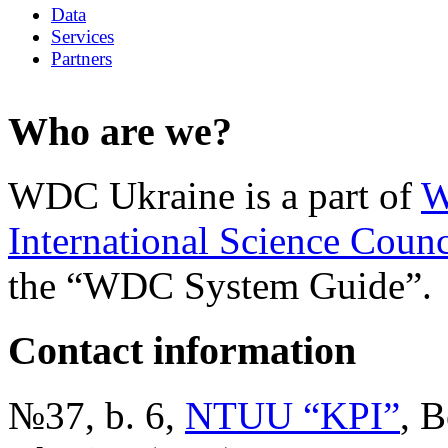
Data
Services
Partners
Who are we?
WDC Ukraine is a part of
W
International Science Counc
the “WDC System Guide”.
Contact information
№37, b. 6,
NTUU “KPI”
, B