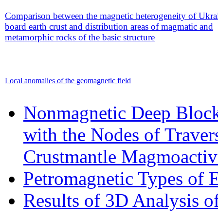
Comparison between the magnetic heterogeneity of Ukra
board earth crust and distribution areas of magmatic and
metamorphic rocks of the basic structure
Local anomalies of the geomagnetic field
Nonmagnetic Deep Blocks
with the Nodes of Traver
Crustmantle Magmoactiv
Petromagnetic Types of E
Results of 3D Analysis o