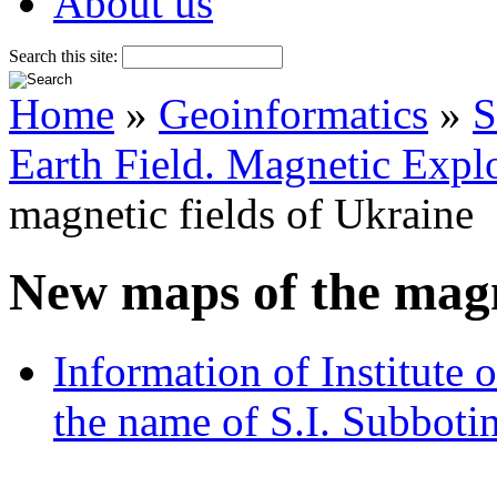
About us
Search this site:
Home
»
Geoinformatics
»
S
Earth Field. Magnetic Explo
magnetic fields of Ukraine
New maps of the magne
Information of Institute
the name of S.I. Subboti