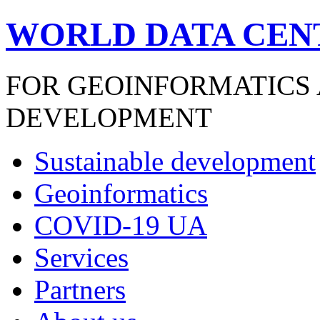
WORLD DATA CEN
FOR GEOINFORMATICS
DEVELOPMENT
Sustainable development
Geoinformatics
COVID-19 UA
Services
Partners