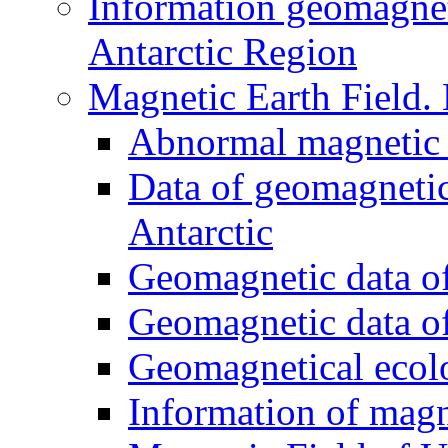
Information geomagnet
Antarctic Region
Magnetic Earth Field.
Abnormal magnetic 
Data of geomagnetic
Antarctic
Geomagnetic data of
Geomagnetic data of
Geomagnetical ecol
Information of magn