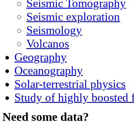
Seismic Tomography
Seismic exploration
Seismology
Volcanos
Geography
Oceanography
Solar-terrestrial physics
Study of highly boosted f
Need some data?