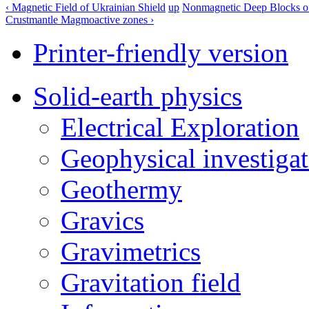
‹ Magnetic Field of Ukrainian Shield
up
Nonmagnetic Deep Blocks of 
Crustmantle Magmoactive zones ›
Printer-friendly version
Solid-earth physics
Electrical Exploration
Geophysical investigat
Geothermy
Gravics
Gravimetrics
Gravitation field