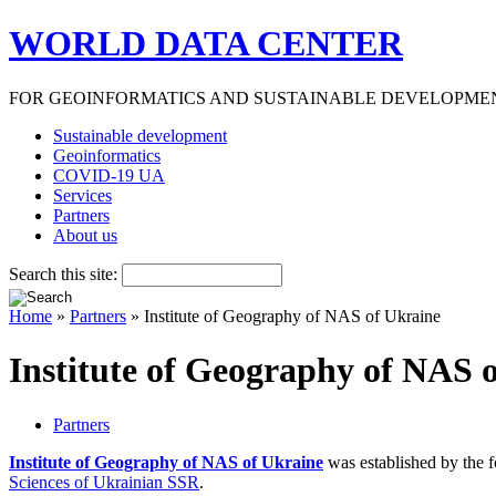
WORLD DATA CENTER
FOR GEOINFORMATICS AND SUSTAINABLE DEVELOPME
Sustainable development
Geoinformatics
COVID-19 UA
Services
Partners
About us
Search this site:
Home
»
Partners
» Institute of Geography of NAS of Ukraine
Institute of Geography of NAS 
Partners
Institute of Geography of NAS of Ukraine
was established by the 
Sciences of Ukrainian SSR
.