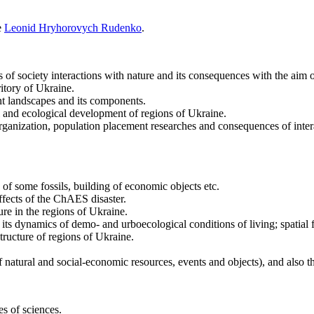
e
Leonid Hryhorovych Rudenko
.
 of society interactions with nature and its consequences with the aim
itory of Ukraine.
t landscapes and its components.
 and ecological development of regions of Ukraine.
ganization, population placement researches and consequences of inter
f some fossils, building of economic objects etc.
fects of the ChAES disaster.
ure in the regions of Ukraine.
ts dynamics of demo- and urboecological conditions of living; spatial fe
tructure of regions of Ukraine.
f natural and social-economic resources, events and objects), and also t
es of sciences.