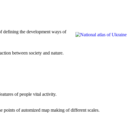
 of defining the development ways of
action between society and nature.
atures of people vital activity.
he points of automized map making of different scales.