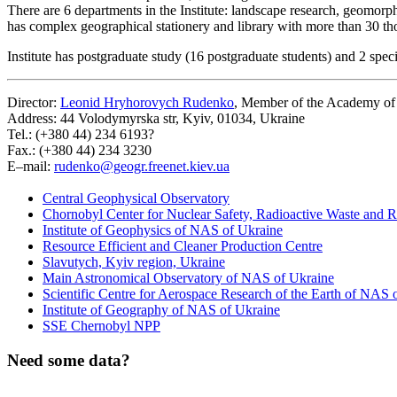
There are 6 departments in the Institute: landscape research, geomor
has complex geographical stationery and library with more than 30 t
Institute has postgraduate study (16 postgraduate students) and 2 spec
Director:
Leonid Hryhorovych Rudenko
, Member of the Academy of 
Address: 44 Volodymyrska str, Kyiv, 01034, Ukraine
Tel.: (+380 44) 234 6193?
Fax.: (+380 44) 234 3230
E–mail:
rudenko@geogr.freenet.kiev.ua
Central Geophysical Observatory
Chornobyl Center for Nuclear Safety, Radioactive Waste and 
Institute of Geophysics of NAS of Ukraine
Resource Efficient and Cleaner Production Centre
Slavutych, Kyiv region, Ukraine
Main Astronomical Observatory of NAS of Ukraine
Scientific Centre for Aerospace Research of the Earth of NAS 
Institute of Geography of NAS of Ukraine
SSE Chernobyl NPP
Need some data?