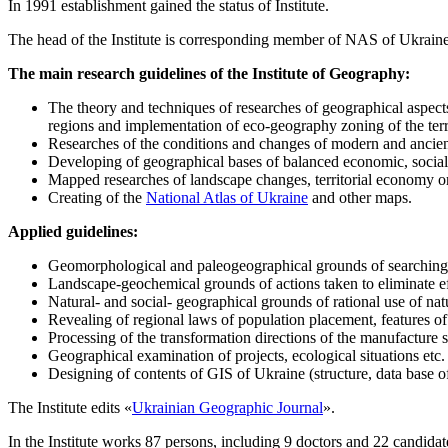
In 1991 establishment gained the status of Institute.
The head of the Institute is corresponding member of NAS of Ukrain
The main research guidelines of the Institute of Geography:
The theory and techniques of researches of geographical aspects
regions and implementation of eco-geography zoning of the terr
Researches of the conditions and changes of modern and ancien
Developing of geographical bases of balanced economic, social
Mapped researches of landscape changes, territorial economy or
Creating of the
National Atlas of Ukraine
and other maps.
Applied guidelines:
Geomorphological and paleogeographical grounds of searching o
Landscape-geochemical grounds of actions taken to eliminate ef
Natural- and social- geographical grounds of rational use of nat
Revealing of regional laws of population placement, features of i
Processing of the transformation directions of the manufacture s
Geographical examination of projects, ecological situations etc.
Designing of contents of GIS of Ukraine (structure, data base o
The Institute edits «
Ukrainian Geographic Journal
».
In the Institute works 87 persons, including 9 doctors and 22 candidat