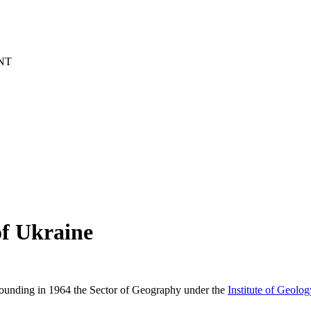
NT
of Ukraine
founding in 1964 the Sector of Geography under the
Institute of Geolo