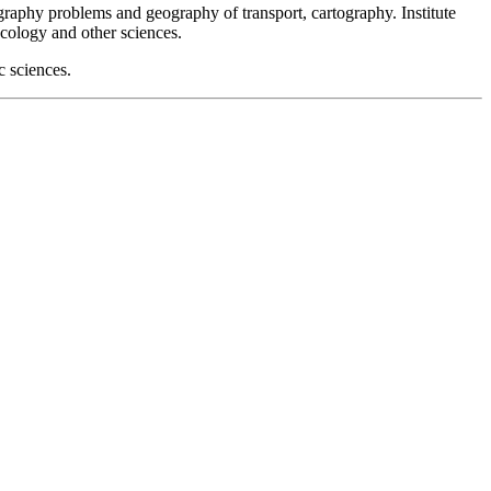
graphy problems and geography of transport, cartography. Institute
cology and other sciences.
c sciences.