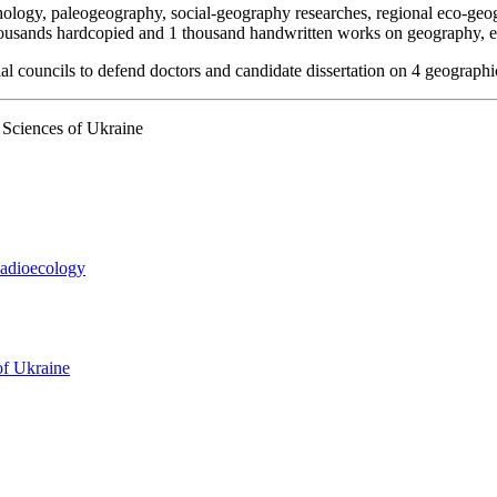
phology, paleogeography, social-geography researches, regional eco-geo
housands hardcopied and 1 thousand handwritten works on geography, e
ial councils to defend doctors and candidate dissertation on 4 geographi
Sciences of Ukraine
Radioecology
of Ukraine