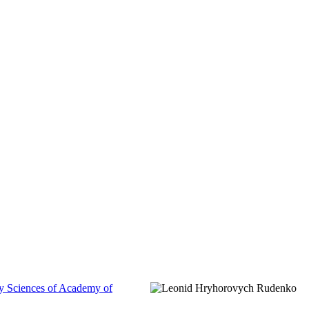
gy Sciences of Academy of